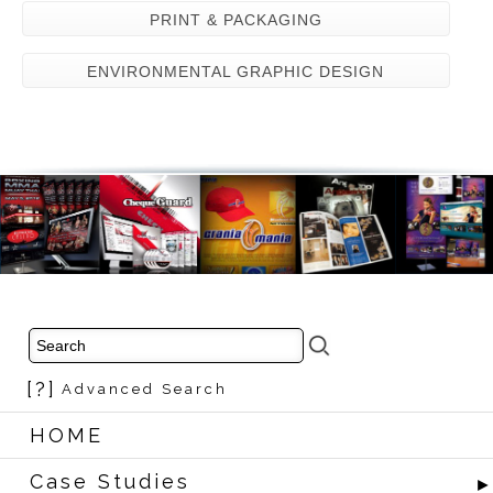
PRINT & PACKAGING
ENVIRONMENTAL GRAPHIC DESIGN
[?]
Advanced Search
HOME
Case Studies