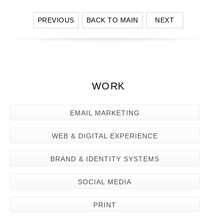
PREVIOUS
BACK TO MAIN
NEXT
WORK
EMAIL MARKETING
WEB & DIGITAL EXPERIENCE
BRAND & IDENTITY SYSTEMS
SOCIAL MEDIA
PRINT