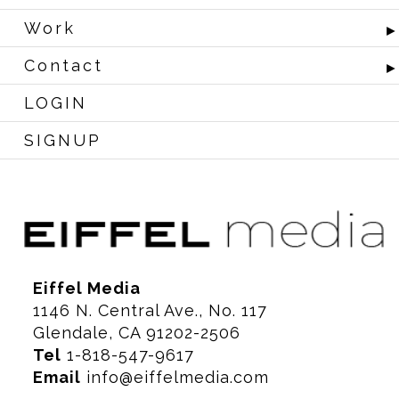
Work
Contact
LOGIN
SIGNUP
Eiffel Media
1146 N. Central Ave., No. 117
Glendale, CA 91202-2506
Tel
1-818-547-9617
Email
info@eiffelmedia.com