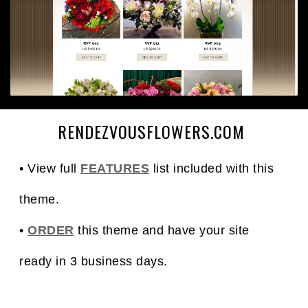
RENDEZVOUSFLOWERS.COM
• View full
FEATURES
list included with this
theme.
•
ORDER
this theme and have your site
ready in 3 business days.