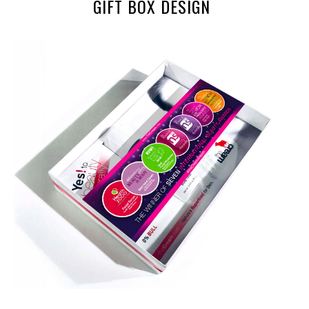
GIFT BOX DESIGN