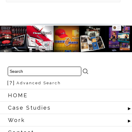
[?]
Advanced Search
HOME
Case Studies
Work