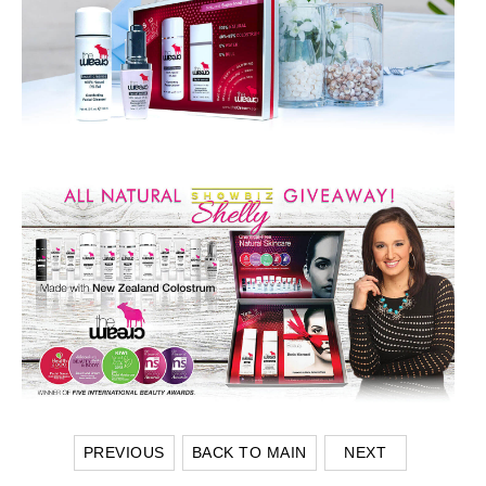
PREVIOUS
BACK TO MAIN
NEXT