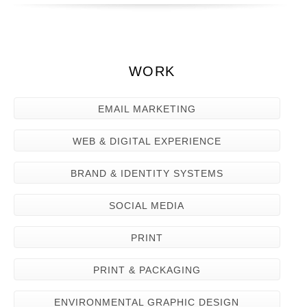
WORK
EMAIL MARKETING
WEB & DIGITAL EXPERIENCE
BRAND & IDENTITY SYSTEMS
SOCIAL MEDIA
PRINT
PRINT & PACKAGING
ENVIRONMENTAL GRAPHIC DESIGN