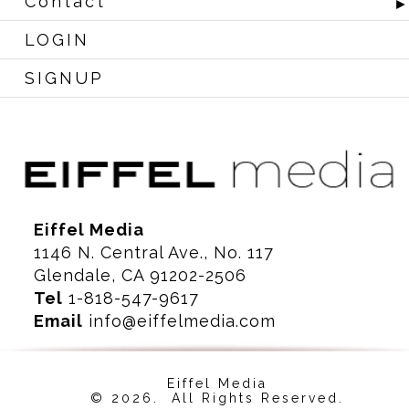
Contact
LOGIN
SIGNUP
Eiffel Media
1146 N. Central Ave., No. 117
Glendale, CA 91202-2506
Tel
1-818-547-9617
Email
info@eiffelmedia.com
Eiffel Media
© 2026. All Rights Reserved.