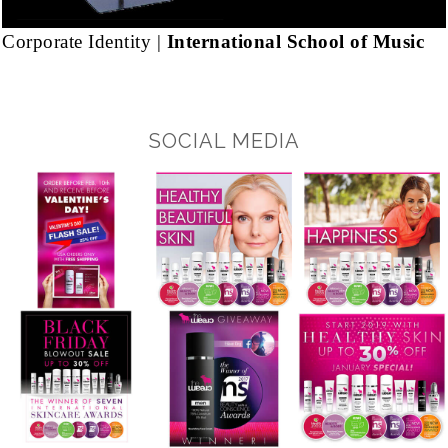
Corporate Identity |
International School of Music
SOCIAL MEDIA