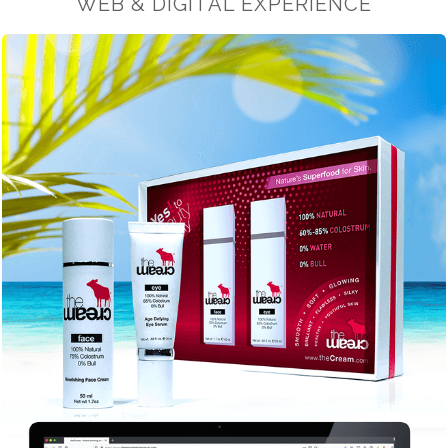
WEB & DIGITAL EXPERIENCE