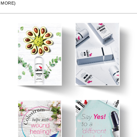
MORE)