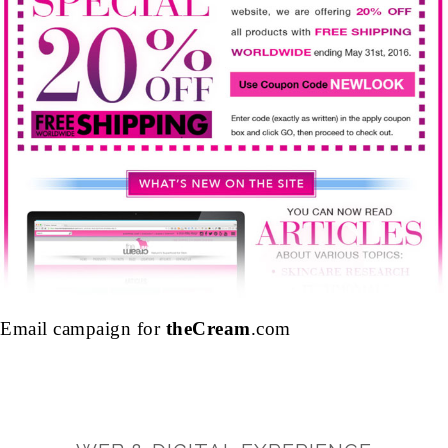
Email campaign for
theCream
.com