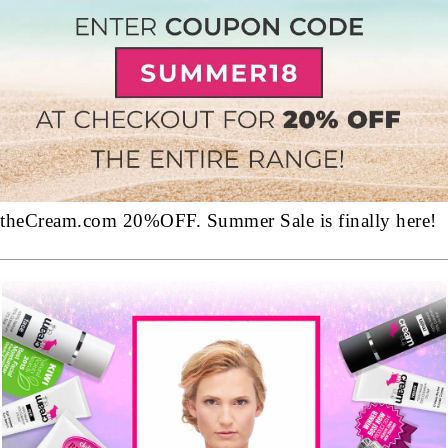
theCream.com 20%OFF. Summer Sale is finally here!