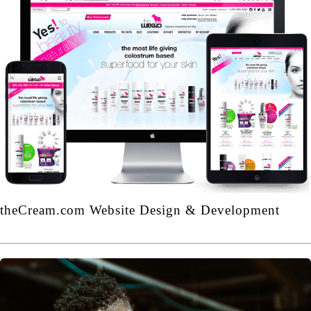
theCream.com Website Design & Development