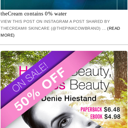
theCream contains 0% water
VIEW THIS POST ON INSTAGRAM A POST SHARED BY
THECREAM® SKINCARE (@THEPINKCOWBRAND)
... (READ
MORE)