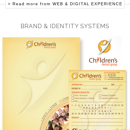
> Read more from
WEB & DIGITAL EXPERIENCE
BRAND & IDENTITY SYSTEMS