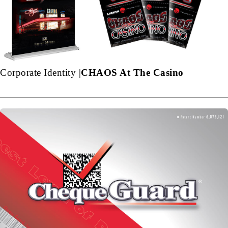
Corporate Identity |
CHAOS At The Casino