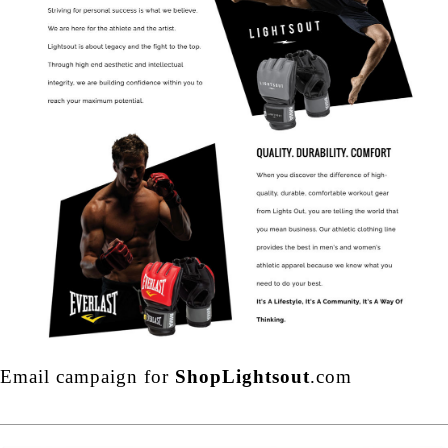
Email campaign for
ShopLightsout
.com