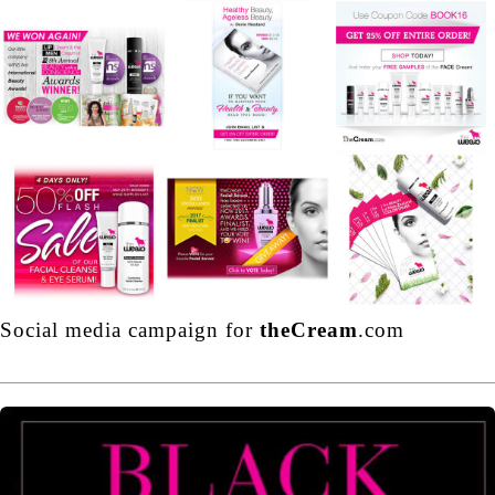
Social media campaign for
theCream
.com