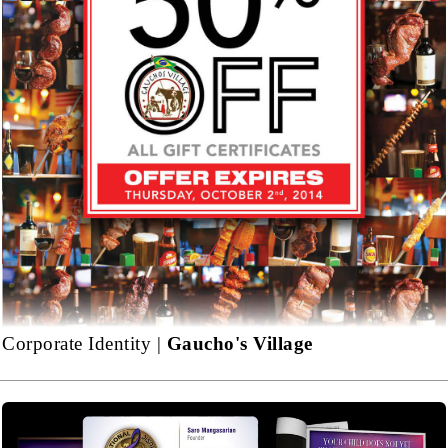
Corporate Identity |
Gaucho's Village