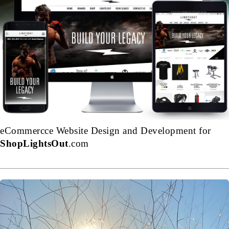
eCommercce Website Design and Development for
ShopLightsOut
.com