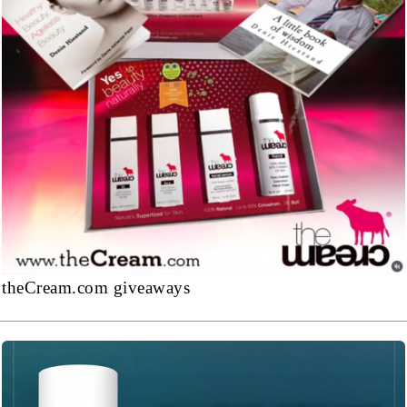
theCream.com giveaways