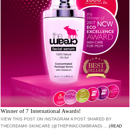
Winner of 7 International Awards!
VIEW THIS POST ON INSTAGRAM A POST SHARED BY
THECREAM® SKINCARE (@THEPINKCOWBRAND)
... (READ