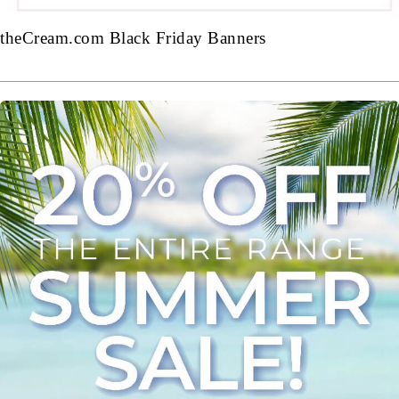
theCream.com Black Friday Banners