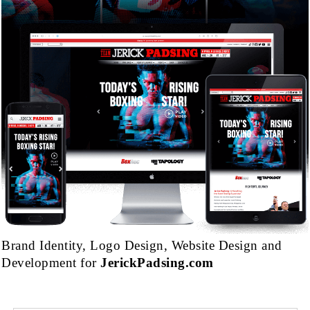
Brand Identity, Logo Design, Website Design and
Development for
JerickPadsing.com