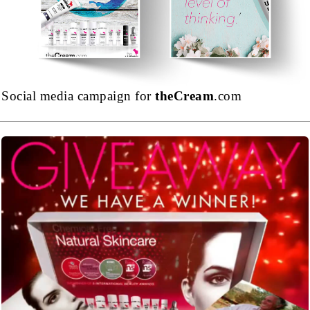
Social media campaign for
theCream
.com