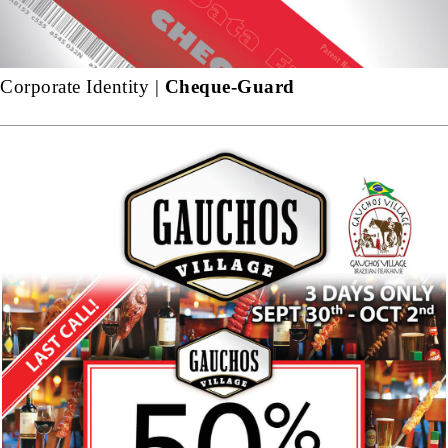
Corporate Identity |
Cheque-Guard