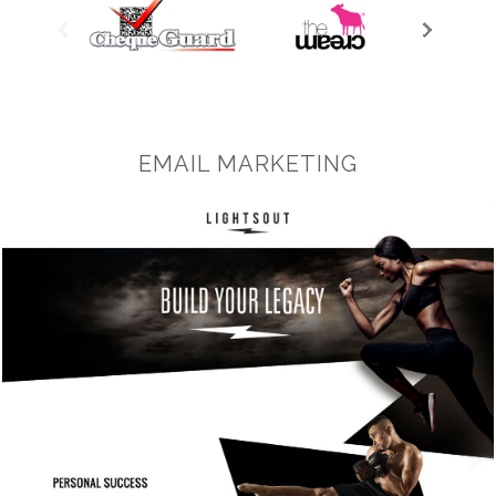
EMAIL MARKETING