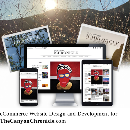
eCommerce Website Design and Development for
TheCanyonChronicle
.com