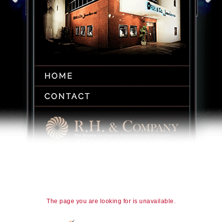
The page you are looking for is unavailable.