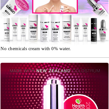
No chemicals cream with 0% water.