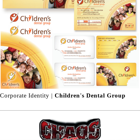
Corporate Identity |
Children's Dental Group