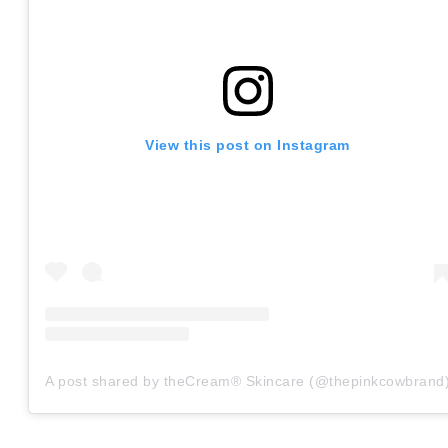
View this post on Instagram
A post shared by theCream® Skincare (@thepinkcowbrand