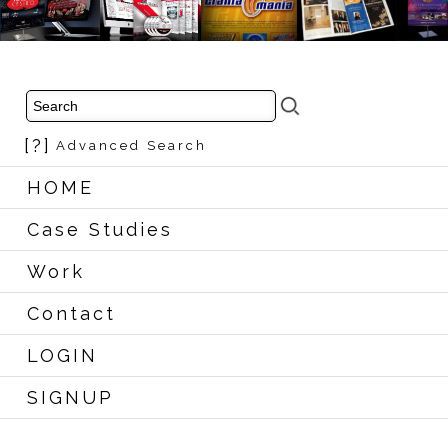
[?]
Advanced Search
HOME
Case Studies
Work
Contact
LOGIN
SIGNUP