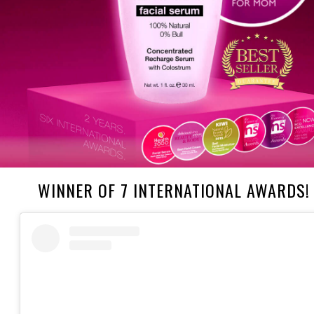
WINNER OF 7 INTERNATIONAL AWARDS!