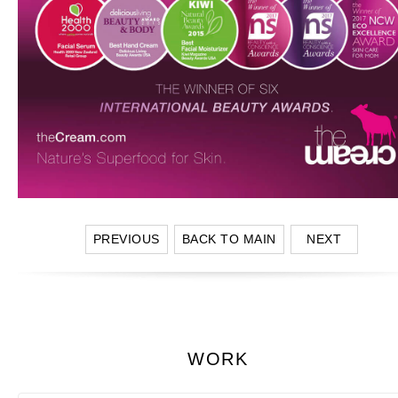
PREVIOUS
BACK TO MAIN
NEXT
WORK