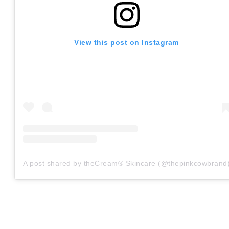
View this post on Instagram
A post shared by theCream® Skincare (@thepinkcowbrand