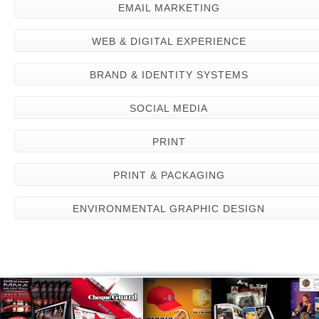
EMAIL MARKETING
WEB & DIGITAL EXPERIENCE
BRAND & IDENTITY SYSTEMS
SOCIAL MEDIA
PRINT
PRINT & PACKAGING
ENVIRONMENTAL GRAPHIC DESIGN