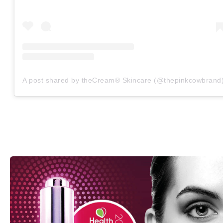
A post shared by theCream® Skincare (@thepinkcowbrand