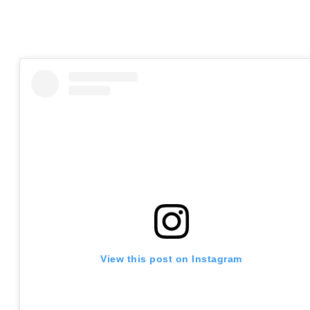
View this post on Instagram