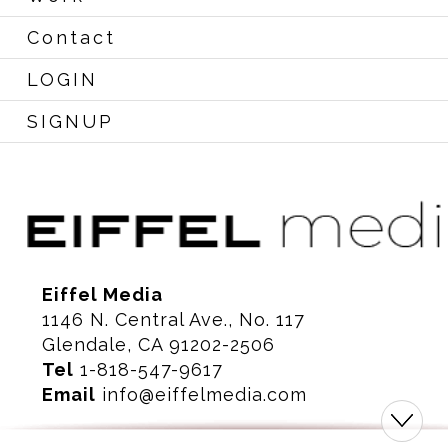
Contact
LOGIN
SIGNUP
Eiffel Media
1146 N. Central Ave., No. 117
Glendale, CA 91202-2506
Tel
1-818-547-9617
Email
info@eiffelmedia.com