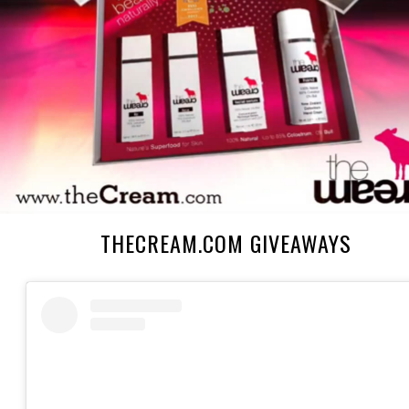
THECREAM.COM GIVEAWAYS