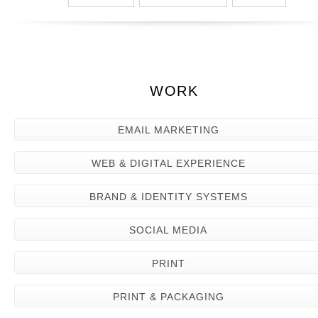
WORK
EMAIL MARKETING
WEB & DIGITAL EXPERIENCE
BRAND & IDENTITY SYSTEMS
SOCIAL MEDIA
PRINT
PRINT & PACKAGING