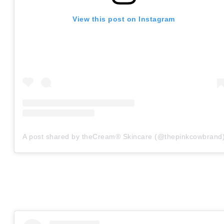
View this post on Instagram
A post shared by theCream® Skincare (@thepinkcowbrand