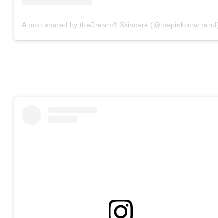
A post shared by theCream® Skincare (@thepinkcowbrand