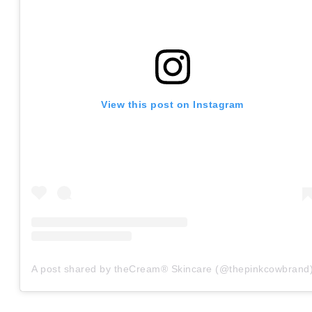
View this post on Instagram
A post shared by theCream® Skincare (@thepinkcowbrand