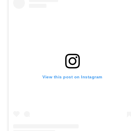
View this post on Instagram