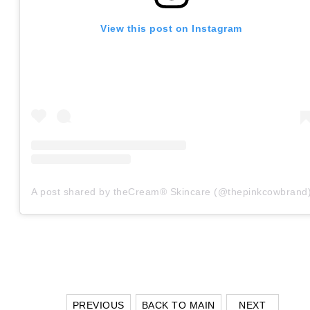
View this post on Instagram
A post shared by theCream® Skincare (@thepinkcowbrand
PREVIOUS
BACK TO MAIN
NEXT