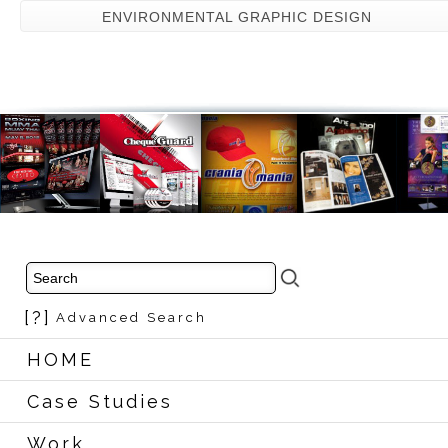
ENVIRONMENTAL GRAPHIC DESIGN
[?]
Advanced Search
HOME
Case Studies
Work