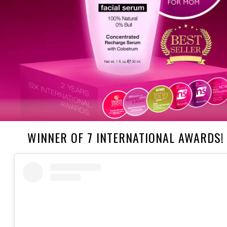
WINNER OF 7 INTERNATIONAL AWARDS!