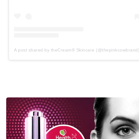
A post shared by theCream® Skincare (@thepinkcowbrand