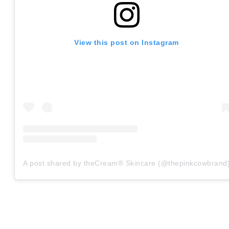
View this post on Instagram
A post shared by theCream® Skincare (@thepinkcowbrand