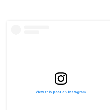
View this post on Instagram