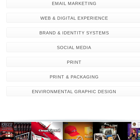
EMAIL MARKETING
WEB & DIGITAL EXPERIENCE
BRAND & IDENTITY SYSTEMS
SOCIAL MEDIA
PRINT
PRINT & PACKAGING
ENVIRONMENTAL GRAPHIC DESIGN