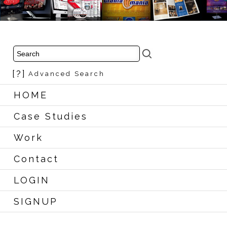
[?]
Advanced Search
HOME
Case Studies
Work
Contact
LOGIN
SIGNUP