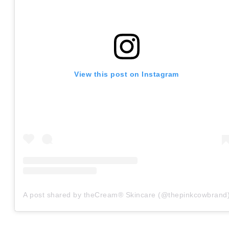
View this post on Instagram
A post shared by theCream® Skincare (@thepinkcowbrand