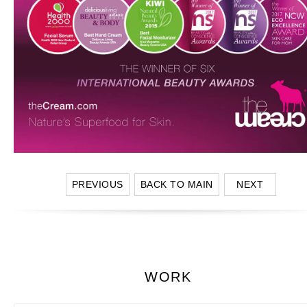
PREVIOUS
BACK TO MAIN
NEXT
WORK