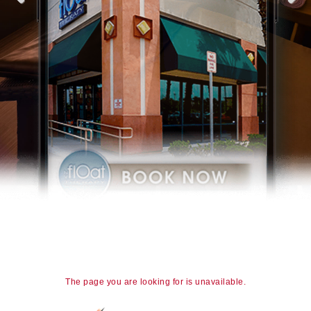
The page you are looking for is unavailable.