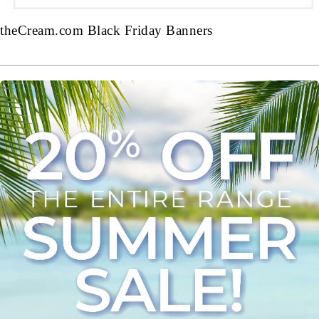
theCream.com Black Friday Banners