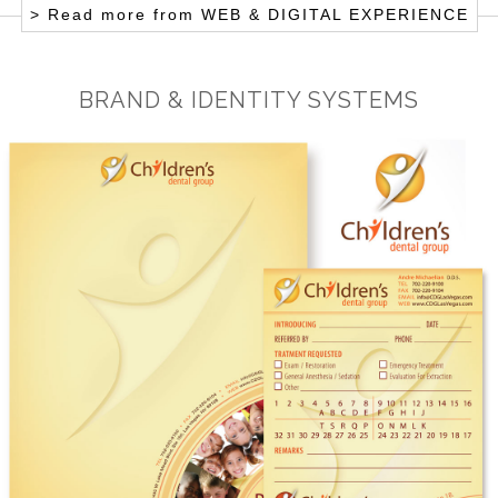
> Read more from
WEB & DIGITAL EXPERIENCE
BRAND & IDENTITY SYSTEMS