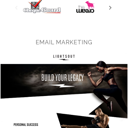
EMAIL MARKETING