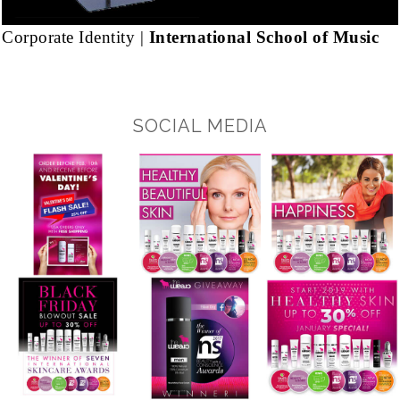
Corporate Identity |
International School of Music
SOCIAL MEDIA