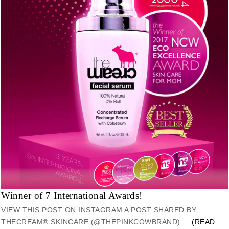
Winner of 7 International Awards!
VIEW THIS POST ON INSTAGRAM A POST SHARED BY
THECREAM® SKINCARE (@THEPINKCOWBRAND)
... (READ