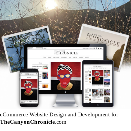
eCommerce Website Design and Development for
TheCanyonChronicle
.com