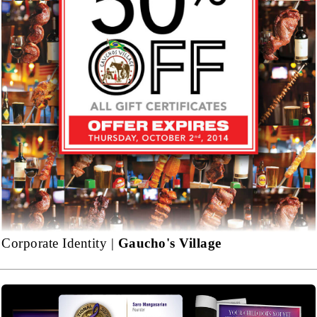
Corporate Identity |
Gaucho's Village