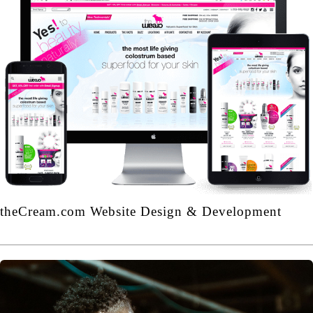
theCream.com Website Design & Development