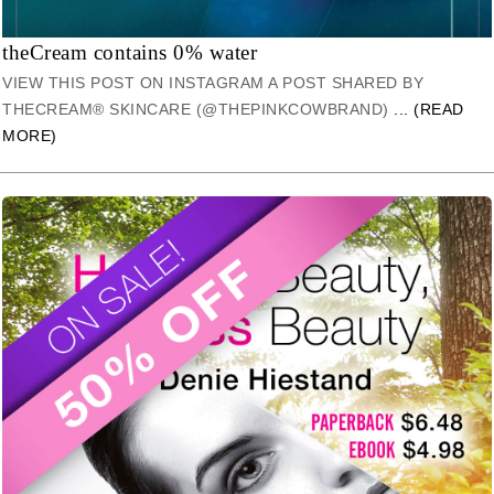
theCream contains 0% water
VIEW THIS POST ON INSTAGRAM A POST SHARED BY
THECREAM® SKINCARE (@THEPINKCOWBRAND)
... (READ
MORE)