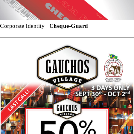
Corporate Identity |
Cheque-Guard