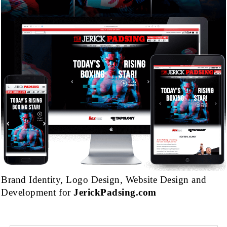
Brand Identity, Logo Design, Website Design and
Development for
JerickPadsing.com