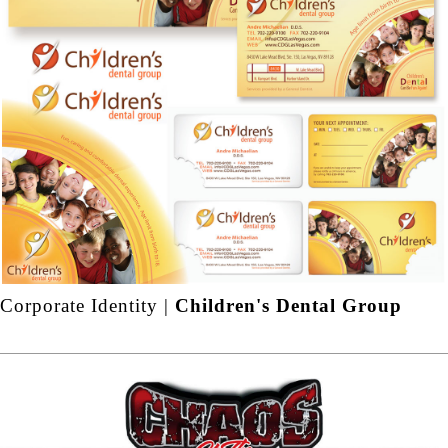
Corporate Identity |
Children's Dental Group