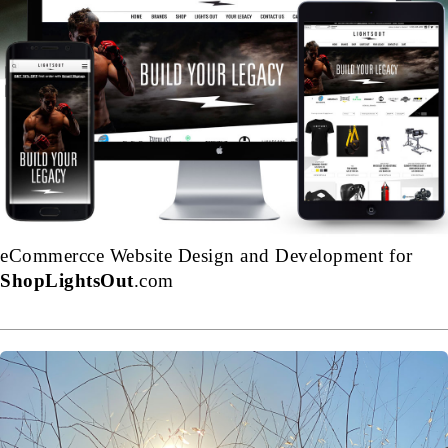
eCommercce Website Design and Development for
ShopLightsOut
.com