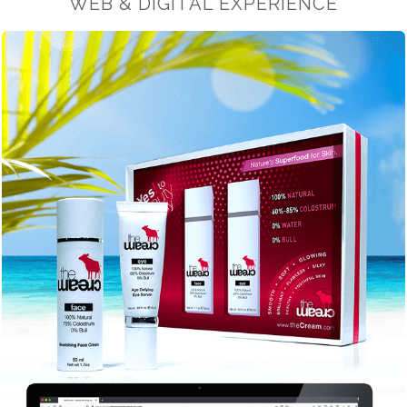
WEB & DIGITAL EXPERIENCE