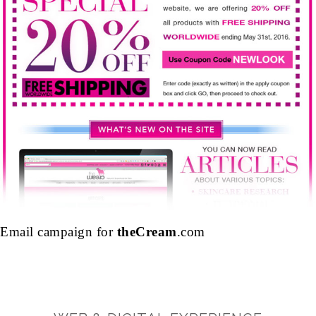
Email campaign for
theCream
.com