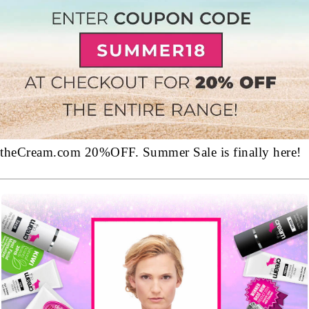
theCream.com 20%OFF. Summer Sale is finally here!