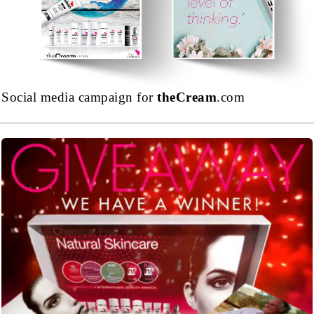
Social media campaign for
theCream
.com