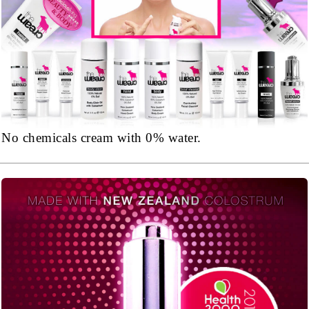
No chemicals cream with 0% water.