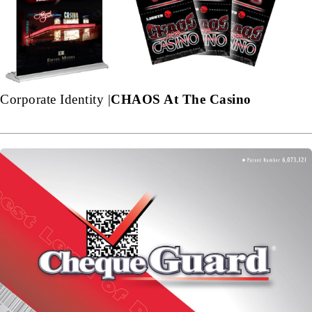
Corporate Identity |
CHAOS At The Casino