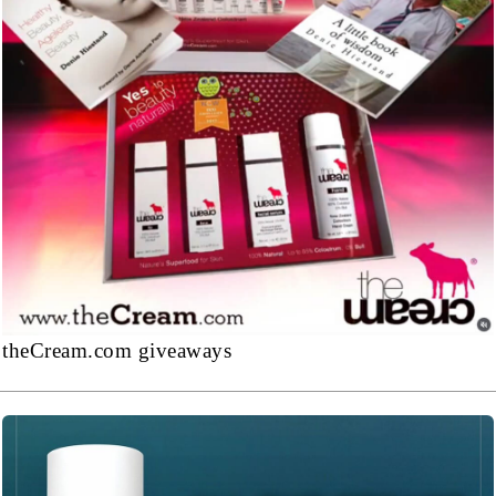
theCream.com giveaways