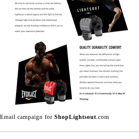
Email campaign for
ShopLightsout
.com