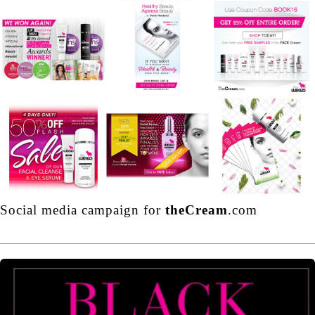
Social media campaign for
theCream
.com