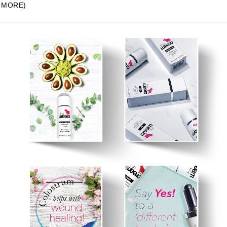
MORE)