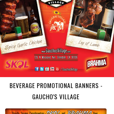
BEVERAGE PROMOTIONAL BANNERS -
GAUCHO'S VILLAGE