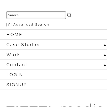
[?]
Advanced Search
HOME
Case Studies
Work
Contact
LOGIN
SIGNUP