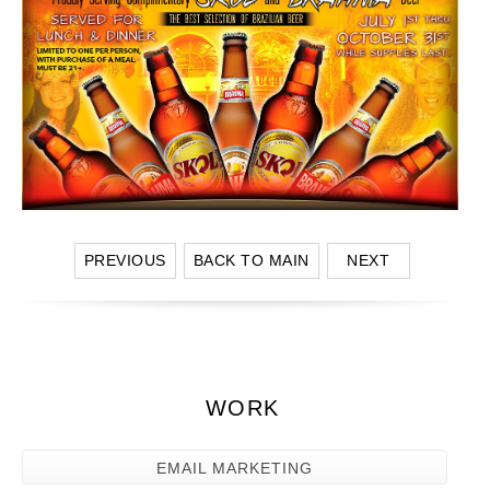
PREVIOUS
BACK TO MAIN
NEXT
WORK
EMAIL MARKETING