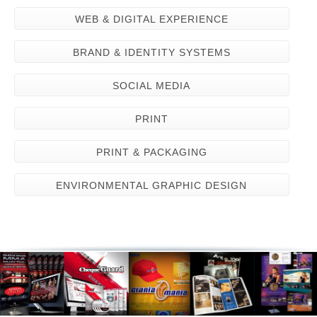
WEB & DIGITAL EXPERIENCE
BRAND & IDENTITY SYSTEMS
SOCIAL MEDIA
PRINT
PRINT & PACKAGING
ENVIRONMENTAL GRAPHIC DESIGN