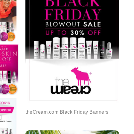
theCream.com Black Friday Banners