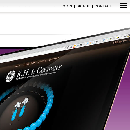
LOGIN
|
SIGNUP
|
CONTACT
EMAIL MARKETING
BRAND & IDENTITY SYSTEMS