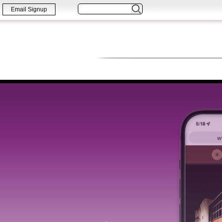
Email Signup
WORK
PRINT
WEB & DIGITA