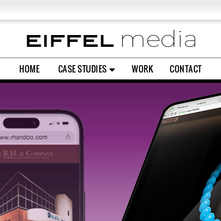
L EXPERIENCE
SOCIAL MEDIA
PRINT & PACKAGING
HOME
CASE STUDIES
WORK
CONTACT