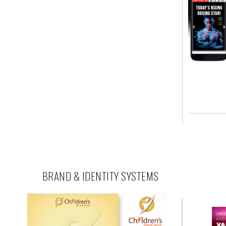
BRAND & IDENTITY SYSTEMS