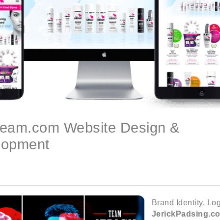
ream.com Website Design &
lopment
Brand Identity, L
JerickPadsing.c