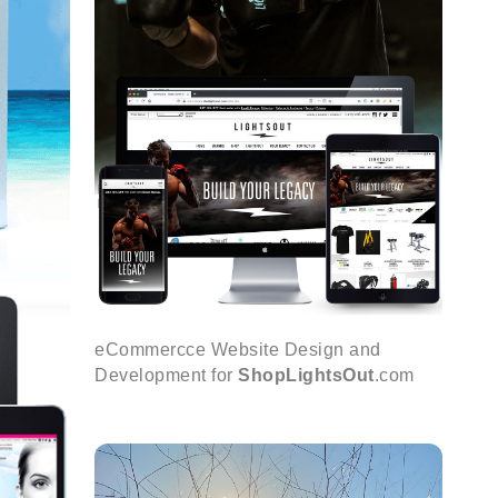
eCommercce Website Design and
Development for
ShopLightsOut
.com