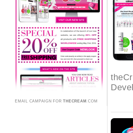
theC
Deve
EMAIL CAMPAIGN FOR
THECREAM
.COM