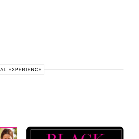
TAL EXPERIENCE