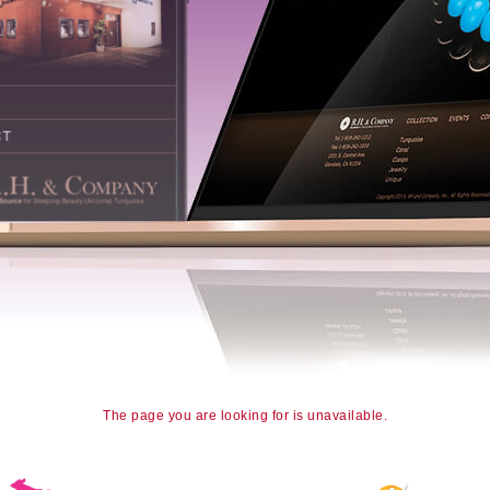
The page you are looking for is unavailable.