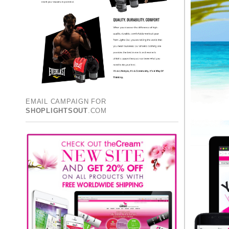
EMAIL CAMPAIGN FOR
SHOPLIGHTSOUT
.COM