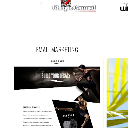
EMAIL MARKETING