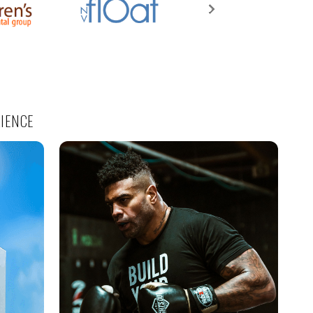
RIENCE