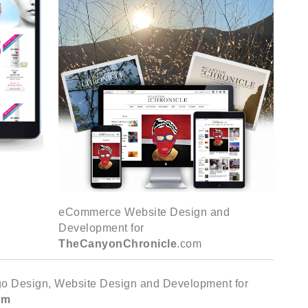
eCommerce Website Design and
Development for
TheCanyonChronicle
.com
ogo Design, Website Design and Development for
om