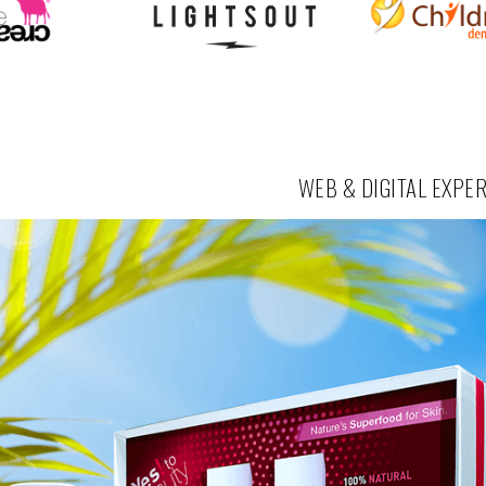
WEB & DIGITAL EXPE