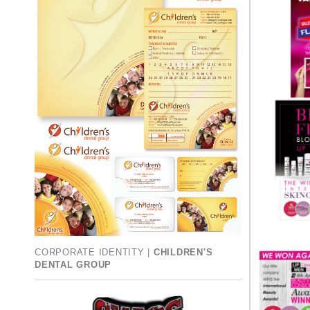
CORPORATE IDENTITY |
CHILDREN'S
DENTAL GROUP