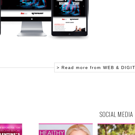
> Read more from
WEB & DIGI
SOCIAL MEDIA